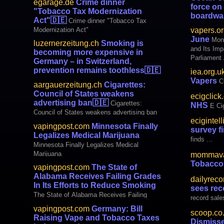
egarage.de
Crime dinner
force on
"Tobacco Tax Modernization
boardwa
Act"
🇩🇪
Crime dinner "Tobacco Tax
show Ocean 
Modernization Act"
vapers.or
teens while
June
Mon
luzernerzeitung.ch
Smoking is
and Its Im
becoming more expensive in
Parliament
Germany – in Switzerland,
Cigarettes
prevention remains toothless
🇩🇪
iea.org.u
Vapers NOT
Smoking is becoming more expensive in
Vapers
C
aargauerzeitung.ch
Cigarettes:
Great major
Germany – in Switzerland, prevention
Council of States weakens
quit smoki
ecigclick
remains toothless
advertising ban
🇩🇪
Cigarettes:
NHS
E Ci
Council of States weakens advertising ban
ecigintel
vapingpost.com
Minnesota Finally
survey f
Legalizes Medical Marijuana
finds …
Minnesota Finally Legalizes Medical
Marijuana
mommava
Tobacco
vapingpost.com
The State of
Alabama Receives Failing Grades
dailyreco
In Its Efforts to Reduce Smoking
sees rec
The State of Alabama Receives Failing
record sale
Grades In Its Efforts to Reduce Smoking
vapingpost.com
Germany: Bill
scoop.co
Raising Vape and Tobacco Taxes
Dismiss