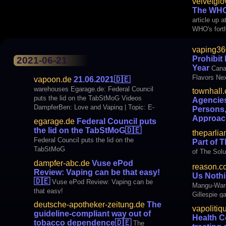
velvetglo
age limit for e-cigarettes at 25
products. 
The WHO
vespers to 
article up 
harmonize 
WHO's fort
vaping36
Prohibit
2021-06-21
Year
Cana
Flavors Ne
vapoon.de
21.06.2021
🇩🇪
warehouses Egarage.de: Federal Council
townhall
puts the lid on the TabStMoG Videos
Agencies
DampferBen: Love and Vaping | Topic: E-
Persons,
cigarette #45 | GeekVape AEGIS Legend 2
Approac
egarage.de
Federal Council puts
L200+ Z Subohm Tank 2021 Kit BLOGS
🇩🇪
Two 
the lid on the TabStMoG
🇩🇪
theparli
Dampfer-ABC.de: Vuse ePod Review: It's
Protecting 
Federal Council puts the lid on the
Part of 
How Easy It Can Be To Vape
Approaches
TabStMoG
of The Solu
dampfer-abc.de
Vuse ePod
reason.c
Review: Vaping can be that easy!
Us Noth
🇩🇪
Vuse ePod Review: Vaping can be
Mangu-Ward
that easy!
Gillespie g
vape scare
deutsche-apotheker-zeitung.de
The
vapolitiq
repealing t
guideline-compliant way out of
Health 
Military Fo
tobacco dependence
🇩🇪
The