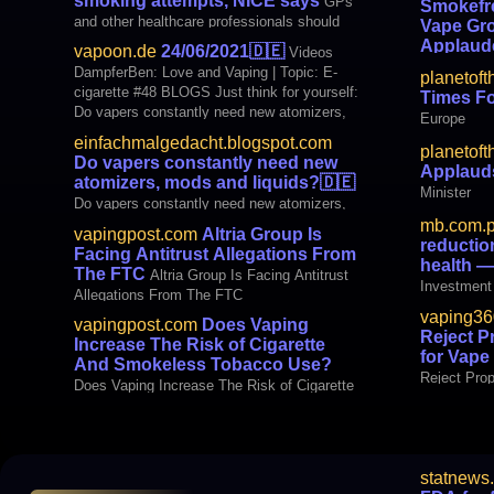
smoking attempts, NICE says
GPs
Smokefr
exception of tobacco, menthol and mint. It’s
and other healthcare professionals should
Vape Gro
yet another blow for tobacco harm red
offer advice on vaping as a way to help
Applaud
vapoon.de
24/06/2021
🇩🇪
Videos
patients stop smoking, according to draft
Policies A
DampferBen: Love and Vaping | Topic: E-
planetoft
guidance from NICE. The updated
Smokefree 
cigarette #48 BLOGS Just think for yourself:
Times F
recommendations, created in collaboration
Do vapers constantly need new atomizers,
Europe
with Public Health England, replace eight
mods and liquids? international Altria Group
previo
einfachmalgedacht.blogspot.com
planetoft
Is Facing Antitrust Allegations Fro
Do vapers constantly need new
Applauds
(VapingPost.com)
atomizers, mods and liquids?
🇩🇪
Minister
Do vapers constantly need new atomizers,
mods and liquids?
mb.com.
vapingpost.com
Altria Group Is
reductio
Facing Antitrust Allegations From
health 
The FTC
Altria Group Is Facing Antitrust
Investment 
Allegations From The FTC
to public h
vaping36
vapingpost.com
Does Vaping
Reject 
Increase The Risk of Cigarette
for Vap
And Smokeless Tobacco Use?
Reject Pro
Does Vaping Increase The Risk of Cigarette
Companies
And Smokeless Tobacco Use?
statnews