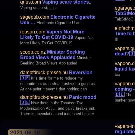
qrius.com
Vaping scare stories..
egarage.
Vaping scare stories..
TabStM
sagepub.com
Electronic Cigarette
TabStMoG
Use …
Electronic Cigarette Use …
einfachm
reason.com
Vapers Not More
Time to b
Likely To Get COVID-19
Vapers Not
!!!
More Likely To Get COVID-19
vapers.g
scoop.co.nz
Minister Seeking
dead?
🇩
Broad Views Applauded
Minister
vapoon.d
Seeking Broad Views Applauded
liquid ta
dampfdruck-presse.hu
Reversion
tax
🇩🇪
It is time for me to reduce my
vapoon.d
commitment as a steam activist a good bit.
coming -
At one point it seems that nothing can
🇩🇪
actually be achieved, as can be seen from
The l
dampfdruck-presse.hu
Panic mood
the recently passed tobacco tax
bunker now
🇩🇪
Now there is the Tobacco Tax
modernization law.
Modernization Act ... and panic breaks out.
There is speculation and increased bunker
vapers-in
regulati
2021-06-10