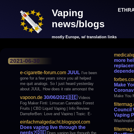
ETHR
Vaping
news/blogs
mostly Europe, w/ translation links
medicalx
Products
more hel
2021-06-30
replacem
depende
e-cigarette-forum.com
JUUL
I've been
more helpfu
gone for a few years since you all helped
forbes.c
treatments
me quit analogs. So I just heard yesterday
Make You
about JUUL. How does it rate amongst the
Coronav
users of this site and the Vape world?
Make You M
vapoon.de
30/06/2021
🇩🇪
Videos
Fog Maker Finti: Limucan Cannabis Forest
filtermag
Fruits | CBD Liquid Vaping | Info Review
Council 
DampferBen: Love and Vaping | Topic: E-
Vaping 
cigarette #51 BLOGS Just think for yourself:
Washington
einfachmalgedacht.blogspot.com
Does vaping live through the nerds?
sale of fla
Does vaping live through the
filtermag
organizations BfTG: New
designation
nerds?
🇩🇪
Does vaping live through the