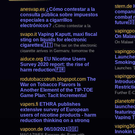
stern.de
H
anesvap.es
¿Cómo contestar a la
companie
consulta pública sobre impuestos
combat n
especiales a cigarrillos
future
🇩
electrónicos?
¿Cómo contestar a la
to pay for 
vapingpo
consulta pública sobre impuestos
in the futur
svapo.it
Vaping Kaputt, maxi fiscal
On Mala
especiales a cigarrillos electrónicos? Como
sting on liquids for electronic
ciudadano de la Unión Europea, tienes
On Malawi 
cigarettes
🇮🇹
The tax on the electronic
derecho a dar tu opinión sobre cualquier
cigarette arrives in Germany, tomorrow the
vapingpo
acto legislativo que quiera llevar a cabo l
Bundestag will give the final go-ahead. The
Launches
aiduce.org
EU Nicotine Users
agreement was found in the Finance
Smoking
Survey 2020 report: the rise of
Committee, where what is called the
Launches ‘
harm reduction
🇫🇷
Tobacco Modernization Law was in the
Campaign
vapingpo
second and third le
rodutobaccotruth.blogspot.com
The
Introduc
War on Tobacco Flavors Is
Restrict
Another Element of the TIP-TOE
Further E-C
Game Plan: Tacit Incremental
Prohibition - Tobacco Elimination
planetoft
vapers.fi
ETHRA publishes
launched 
In a recent interviewwith Strong and Free
extensive survey of European
featurin
Podcast producer Christopher Balkaran, I
users of nicotine products - harm
Vaping 
explained why in the 1990’s I jumped from a
reduction thinking on a strong
conventional academic career into tobacco
CoolFire Z80
upswing in Europe
🇫🇮
vaping36
ETHRA
harm reduction research and policy
Fourth- Ge
vapoon.de
06/10/2021
🇩🇪
Innokin 
press release 10/06/2021. The European
analysis. When I challenged conventional wi
MAGAZINES Egarage.de: Even with