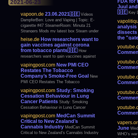
FDA for 
2021-06-23
Juul and
🇩🇪
Key D
vapoon.de
23.06.2021
🇩🇪
Videos
to crack do
DampferBen: Love and Vaping | Topic: E-
vapolitiq
makers
cigarette #47 SteamerRoom: Minuta 21
analysis
Strangers Mods my latest box Steam under
dissects 
palm trees: Dvarw 24 FL MTL by KHW
the "gat
heise.de
How researchers want to
Mods VanDampf TV: Anyone there? (Now
s'pull out 
gain vaccines against corona
youtube.
Rocco FPS) BLOGS SteamFreedom: [US
majority of
from tobacco plants
🇩🇪
How
Comment
vaping and 
researchers want to gain vaccines against
smoking in 
youtube.
corona from tobacco plants
vapingpost.com
New PMI CEO
quality. "C
Comment
Restates The Tobacco
of the effec
Company’s Smoke-Free Goal
New
youtube.
PMI CEO Restates The Tobacco
Comment
Company’s Smoke-Free Goal
vapingpost.com
Study: Smoking
youtube.
Cessation Behaviour in Lung
Comment
Cancer Patients
Study: Smoking
youtube.
Cessation Behaviour in Lung Cancer
Comment
Patients
vapingpost.com
MedCan Summit
Critical to New Zealand’s
vapers.or
Cannabis Industry
MedCan Summit
June
Wedn
Critical to New Zealand’s Cannabis Industry
WHO’s war 