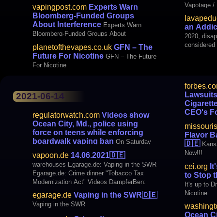
Vapotage / 
vapingpost.com
Experts Warn
asks smoke
Bloomberg-Funded Groups
lavapeduc
switched to vaping. 
About Interference
Experts Warn
an Addic
Vaping Pos
Bloomberg-Funded Groups About
2020, disap
Interference
considered 
planetofthevapes.co.uk
GFN – The
France. In 
Future For Nicotine
GFN – The Future
the Study 
For Nicotine
forbes.c
Lawsuits
2021-06-14
Cigarett
CEO's Fo
regulatorwatch.com
Videos show
In Wake Of
Ocean City, Md., police using
missouri
Chinese E-C
force on teens while enforcing
Flavor B
CEO's Fort
boardwalk vaping ban
On Saturday
🇩🇪
Kansa
evening on a boardwalk in Ocean City, Md.,
Now!!!
vapoon.de
14.06.2021
🇩🇪
police enforcing a ban on vaping surrounded
warehouses Egarage.de: Vaping in the SWR
cei.org
It
and tackled a teen as an agitated crowd
Egarage.de: Crime dinner "Tobacco Tax
to Stop 
gathered. Then, one officer repeatedly
Modernization Act" Videos DampferBen:
It's up to 
kneed the teen in the stomach. “Stop
Love and Vaping | Topic: E-cigarette #42
Nicotine
resisting!” one of the offi
egarage.de
Vaping in the SWR
🇩🇪
BLOGS Vapor Freedom: [EU] ETHRA –
Vaping in the SWR
washingt
Results survey nicotine consumption media
Ocean Ci