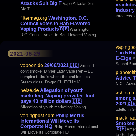
Attacks Suit Big T
Vape Attacks Suit
crackdow
Big T
industry
threatens t
filtermag.org
Washington, D.C.
Council Votes to Ban Flavored
Vaping Products
🇩🇪
Washington,
D.C. Council Votes to Ban Flavored Vaping
NRTs, Com
vapingpo
1 in 5 H
2021-06-29
E-Cigs
Mi
School Stu
vapoon.de
29/06/2021
🇩🇪
Videos I
don't smoke: Dinner Lady Vape Pen – EU
planetoft
compliant, that's where the problem lies
Advice 
Steam didas: Dovpo CLUTCH x18
NICE Advic
Mechanical Mod 2x18650 batteries media
heise.de
Allegation of youth
ash.org.u
Heise.de: Allegation of youth marketing:
marketing: Vaping provider Juul
among ad
Vaping provider Juul pays 40 million
pays 40 million dollars
🇩🇪
2021
🇩
Allegation of youth marketing: Vaping
adults in Gr
provider Juul pays 40 million dollars
vapingpost.com
Philip Morris
mackinac
International Will Move Its
Smokes M
Corporate HQ
Philip Morris International
🇩🇪
Ameri
Will Move Its Corporate HQ
to Get Larg