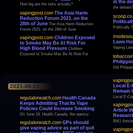
in the d
How big are the risks actually?
the debate
vapingpost.com
The Asia Harm
scoop.co
Reduction Forum 2021, on the
Political
28th of June
The Asia Harm Reduction
Politically
Forum 2021, on the 28th of June
insideso
vapingpost.com
Children Exposed
Laws Hav
to Smoke May Be At Risk For
Vaping Law
High Blood Pressure
Children
Exposed to Smoke May Be At Risk For
tobaccoi
High Blood Pressure
Philippi
Did Philip
vapingpo
Local E-
2021-06-24
Remain 
Local E-Cig
regulatorwatch.com
Health Canada
Unregulate
Keeps Admitting That Its Vape
vapingpo
Policies Could Increase Smoking
Article 
On June 19, Health Canada, the agency
Researc
responsible for the country’s health policy,
BMJ Articl
regulatorwatch.com
GPs should
released a proposed regulation that would
Research 
give vaping advice as part of quit
vapingpo
ban flavored vaping products, with the