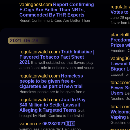
vapingpost.com
Report Confirming
regulato
E-Cigs Are Better Than NRTs,
Votes to
Commended By THR Experts
June 29 upd
Report Confirming E-Cigs Are Better Than
flavor ban 
planetoft
Freedom:
2021-06-28
Prizes w
Freedom: C
regulatorwatch.com
Truth Initiative |
with E-liqu
Flavored Tobacco Fact Sheet
vaping36
2021
It is well established that flavors play
Lawsuit 
a significant role in enticing youth and young
Bigger L
adults to try and use tobacco products.
Lawsuit for
regulatorwatch.com
Homeless
Federal law bans flavors in cigarettes —
Hurdles
people to be given free e-
tobaccor
excluding menthol — and currently the U.S.
cigarettes as part of new trial
Fewer Sm
Food and Drug Administration (FDA
Homeless people are to be given free e-
Users
De
cigarette starter packs as part of a trial
Nicotine Us
regulatorwatch.com
Juul to Pay
designed to help them quit smoking. The
$40 Million to Settle Lawsuit
tobaccor
study will be conducted in 32 centres for the
Alleging It Targeted Teens
Suit
Welcomes
homeless across five regions in the UK –
brought by North Carolina is the first of
Vaping
I
Scotland, Wales, London, the South East
many against e-cigarette maker set to go to
Guideline o
vapoon.de
06/28/2021
🇩🇪
trial Juul Labs Inc. agreed to pay $40 million
warehouses Egarage.de: Calculation