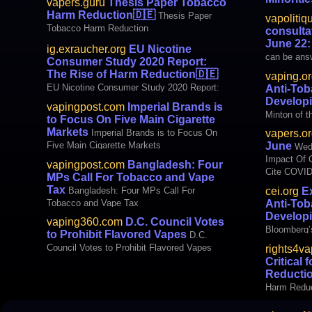
vapers.guru
Thesis Paper Tobacco
international Imperial Brands is to Focus on
Wednesday 
Harm Reduction
🇩🇪
Thesis Paper
vapolitiq
Five Main C (VapingPost.com)
cigarettes,
Tobacco Harm Reduction
consultat
cigars, rat
June 22:
ig.exraucher.org
EU Nicotine
create anot
can be answ
Consumer Study 2020 Report:
Columbia. T
minutes. Fo
The Rise of Harm Reduction
🇩🇪
Washington
vaping.o
Commission
EU Nicotine Consumer Study 2020 Report:
Anti-Tob
consultation
The Rise of Harm Reduction
Developi
vapingpost.com
Imperial Brands is
Tobacco Tax
Minton of t
to Focus On Five Main Cigarette
proposes to
Institute h
Markets
Imperial Brands is to Focus On
vapers.or
documents 
Five Main Cigarette Markets
June
Wedn
Free Kids, 
Impact Of 
vapingpost.com
Bangladesh: Four
hundreds of
Cite COVID
MPs Call For Tobacco and Vape
billionaire
Smoking P
Tax
Bangladesh: Four MPs Call For
cei.org
Ex
Bloomberg’
Tobacco and Vape Tax
Anti-Tob
Developing 
Developi
vaping360.com
D.C. Council Votes
Bloomberg’
to Prohibit Flavored Vapes
D.C.
Developing
Council Votes to Prohibit Flavored Vapes
rights4v
Critical
Reducti
Harm Reduc