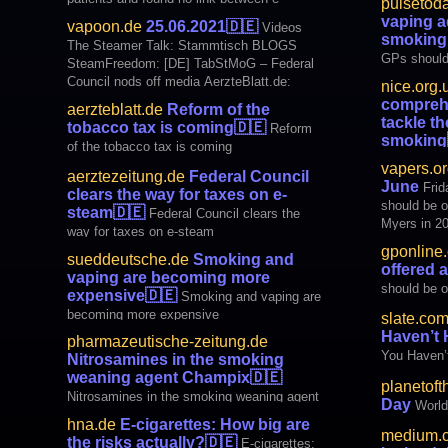
pulsetoda
harmful regula
cigarettes and COVID-19. Did you hear
vaping ad
vapoon.de
25.06.2021
🇩🇪
Videos
about the big new study on vaping and
smoking 
The Steamer Talk: Stammtisch BLOGS
COVID-19? If you didn’t, that’s not
GPs should 
SteamFreedom: [DE] TabStMoG – Federal
surprising. The study didn’t find any
quit smoki
Council nods off media AerzteBlatt.de:
nice.org.
associatio
Tobacco tax reform is coming
comprehe
aerzteblatt.de
Reform of the
AerzteZeitung.de: Federal Council clears the
tackle t
tobacco tax is coming
🇩🇪
Reform
way for taxes on e-steam Sueddeutsche.de
smoking
of the tobacco tax is coming
:
comprehensi
vapers.or
aerztezeitung.de
Federal Council
health burd
June
Frid
clears the way for taxes on e-
should be o
steam
🇩🇪
Federal Council clears the
Myers in 2
way for taxes on e-steam
Study You 
gponline
sueddeutsche.de
Smoking and
Reject Pro
offered 
vaping are becoming more
Vape Day –
should be o
expensive
🇩🇪
Smoking and vaping are
becoming more expensive
slate.co
Haven’t 
pharmazeutische-zeitung.de
You Haven’
Nitrosamines in the smoking
weaning agent Champix
🇩🇪
planetoft
Nitrosamines in the smoking weaning agent
Day
Worl
Champix
hna.de
E-cigarettes: How big are
medium.
the risks actually?
🇩🇪
E-cigarettes: