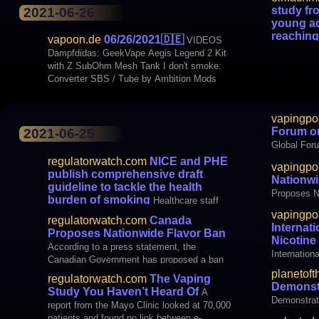
the USA sh
study fr
2021-06-26
young ad
increasingl
reaching
vapoon.de
06/26/2021
🇩🇪
VIDEOS
bans, e.g.
when it 
Dampfdidas: GeekVape Aegis Legend 2 Kit
A study fr
with Z SubOhm Mesh Tank I don't smoke:
adults are 
Converter SBS / Tube by Ambition Mods
glowing sti
BLOGS Just thought it yourself: Study from
vapingpo
Forum o
2021-06-25
Global For
regulatorwatch.com
NICE and PHE
vapingpo
publish comprehensive draft
Nationwi
guideline to tackle the health
Proposes N
burden of smoking
Healthcare staff
should give clear and up-to-date information
vapingpo
regulatorwatch.com
Canada
on e-cigarettes to people who are interested
Internat
Proposes Nationwide Flavor Ban
in using them to stop smoking, according to
Nicotin
According to a press statement, the
draft NICE guideline recommendations out
Internation
Canadian Government has proposed a ban
for consultation today. NICE worked with
Maker
on flavored vape products except tobacco,
planetoft
Public Health Eng
regulatorwatch.com
The Vaping
mint, and menthol. The statement comes
Demonst
Study You Haven’t Heard Of
A
from the Canadian Vaping Association
Demonstrat
report from the Mayo Clinic looked at 70,000
(CVA) is disappointed that it has proposed
patients and found no link between e-