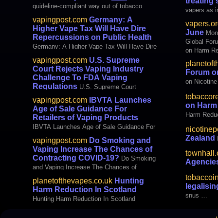
treating
this Monda
guideline-compliant way out of tobacco
vapers as in
dependence
not by chan
vapingpost.com
Germany: A
vapers.or
Rong, Unive
Higher Vape Tax Will Have Dire
June
Mon
Zexin, Univ
Repercussions on Public Health
Global For
American 
Germany: A Higher Vape Tax Will Have Dire
on Harm Re
Repercussions on Public Health
Zealand – 
vapingpost.com
U.S. Supreme
planetoft
Protecting 
Court Rejects Vaping Industry
Forum on
Approaches
Challenge To FDA Vaping
on Nicotine
snus – Nu
Regulations
U.S. Supreme Court
Rejects Vaping Industry Challenge To FDA
tobaccor
vapingpost.com
IBVTA Launches
Vaping Regulations
on Harm
Age of Sale Guidance For
Harm Reduc
Retailers of Vaping Products
IBVTA Launches Age of Sale Guidance For
nicotinep
Retailers of Vaping Products
Zealand
vapingpost.com
Do Smoking and
Vaping Increase The Chances of
townhall
Contracting COVID-19?
Do Smoking
Agenci
and Vaping Increase The Chances of
Contracting COVID-19?
tobaccoi
planetofthevapes.co.uk
Hunting
legalisi
Harm Reduction In Scotland
snus …
Hunting Harm Reduction In Scotland