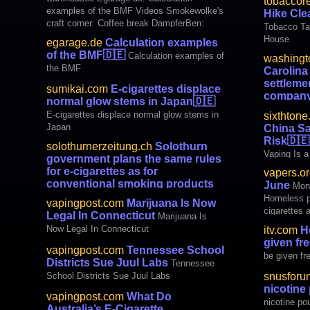
tobaccor
to the state of North Carolina to settle a
examples of the BMF Videos Smokewolke's
Hike Cl
lawsuit alleging that the e-cigarette maker
craft corner: Coffee break DampferBen:
Tobacco Ta
had targeted underage use
Love and Vaping | Topic: E-cigarette #50
House
egarage.de
Calculation examples
part 1 media Sumikai.com: E-cigarettes
of the BMF
🇩🇪
Calculation examples of
washingt
displace normal glow stems in Japan [JP]
the BMF
Carolin
settleme
sumikai.com
E-cigarettes displace
compan
normal glow stems in Japan
🇩🇪
$40M settl
E-cigarettes displace normal glow stems in
sixthton
Japan
China Sa
Risk
🇩🇪
solothurnerzeitung.ch
Solothurn
Vaping Is a
government plans the same rules
for e-cigarettes as for
vapers.or
conventional smoking products
June
Mon
🇩🇪
Solothurn government plans the same
Homeless pe
vapingpost.com
Marijuana Is Now
rules for e-cigarettes as for conventional
cigarettes 
Legal In Connecticut
Marijuana Is
smoking products
nicotine po
Now Legal In Connecticut
itv.com
Ho
than cigare
given fre
Notley – E
vapingpost.com
Tennessee School
be given fr
– Ha
Districts Sue Juul Labs
Tennessee
School Districts Sue Juul Labs
snusforu
nicotin
vapingpost.com
What Do
nicotine p
Australia’s E-Cigarette