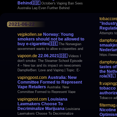
Behind
🇩🇪
October's Vaping Ban Sees
Australia Lag Even Further Behind
tobaccor
“Industr
2021-06-22
Regulati
Attempts to
vejpkollen.se
Norway: Young
smokers should not be allowed to
dampfor
buy e-cigarettes
🇸🇪
The Norwegian
smaakje
government wants to allow e-cigarettes and
Nederlan
e-liquid with nicotine. But only with tobacco
https://www
vapoon.de
22.06.2021
🇩🇪
Videos I
flavors and an age limit of 25 years. It is
nuances-of-
don't smoke: The Steamer School Episode
dampfor
clear since the government submitted a
e
4 – New tax and its impact on newcomers
tastes o
proposal that is now out for consultation. “It
DampferBen: Love and Vaping | Topic: E-
the Neth
is a crime against human rights
cigarette #46 Smokewolke's craft corner:
role
🇳🇱
vapingpost.com
Australia: New
Wotofo MDura Mod Technique Review
https://www
Committee Formed to Represent
fr.vaping
international Vaping
nuances-of-
Vape Retailers
Australia: New
tobacco 
e
Committee Formed to Represent Vape
authoriz
Retailers
Tobacco adv
vapingpost.com
Louisiana
Switzerland
Lawmakers Choose To
filtermag
States, which d
Decriminalize Marijuana
Louisiana
Nicotine
on the Vap
Lawmakers Choose To Decriminalize
Optimis