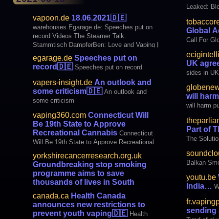
Leaked: Bl
vapoon.de
18.06.2021
🇩🇪
tobaccor
warehouses Egarage.de: Speeches put on
Global A
record Videos The Steamer Talk:
Call For Gl
Stammtisch DampferBen: Love and Vaping |
Topic: E-cigarette #44 Fog Maker Finti:
ecigintel
egarage.de
Speeches put on
Geekvape Wenax C1 | Top Pod System?
UK agre
record
🇩🇪
Speeches put on record
🇩🇪 Info Review E Cigarette BLOGS Neb
sides in U
vapers-insight.de
An outlook and
globenew
some criticism
🇩🇪
An outlook and
will harm
some criticism
will harm pu
vaping360.com
Connecticut Will
theparli
Be 19th State to Approve
Part of 
Recreational Cannabis
Connecticut
The Solutio
Will Be 19th State to Approve Recreational
Cannabis
soundclo
yorkshirecancerresearch.org.uk
Balkan Sm
Groundbreaking stop smoking
programme aims to save
youtu.be
thousands of lives in South
India…
W
Yorkshire and Bassetlaw
🇩🇪
canada.ca
Health Canada
Groundbreaking stop smoking programme
fr.vaping
announces new restrictions to
aims to save thousands of lives in South
sending 
prevent youth vaping
🇩🇪
Health
Yorkshire and Bassetlaw