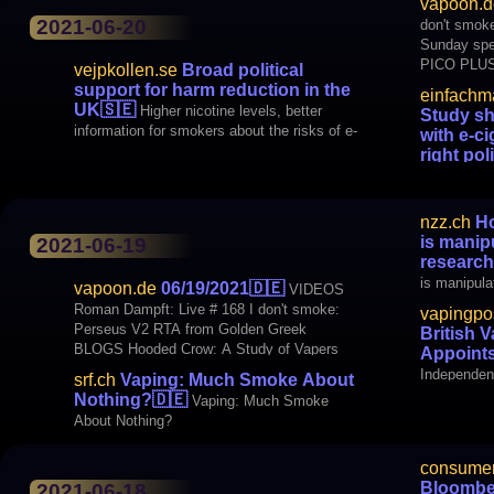
cigarettes 
vapoon.d
sure that 
2021-06-20
don't smoke
Sunday special Steamdidas: E
PICO PLUS
vejpkollen.se
Broad political
Smokewolke
support for harm reduction in the
einfachm
Stream Steambrothers. TV: Steambrothers
UK
🇸🇪
Higher nicotine levels, better
Study sh
information for smokers about the risks of e-
with e-ci
cigarettes and higher age limits. It proposes
right pol
a broad political committee in Britain. “E-
shows: Harm
nzz.ch
Ho
is manip
2021-06-19
research
is manipula
vapoon.de
06/19/2021
🇩🇪
VIDEOS
Roman Dampft: Live # 168 I don't smoke:
vapingpo
Perseus V2 RTA from Golden Greek
British 
BLOGS Hooded Crow: A Study of Vapers
Appoint
Oral Health MEDIA SRF.ch: Vaping: Much
Independent
srf.ch
Vaping: Much Smoke About
smoke about nothing? NZZ.ch: How the
Appoints N
Nothing?
🇩🇪
Vaping: Much Smoke
tobacco industry beat Covid-19
About Nothing?
consumer
Bloombe
2021-06-18