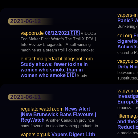
shows: few
vapers-in
than in wo
Panic? A
2021-06-12
Bunkering?
vapoon.de
06/12/2021
🇩🇪
VIDEOS
cei.org
Fe
Fog Maker Finti: Wotofo The Troll X RTA |
cigarett
Info Review E cigarette | A self-winding
Activists
machine as a steam troll I do not smoke:
cigarette P
Auguse MTL / DTL RTA V2 BLOGS Just
einfachmalgedacht.blogspot.com
vapyou.
thought it yourself: Study shows: Less
Study shows: fewer toxins in
Dirty Ni
toxins in steamy women
women who smoke than in
between smo
women who smoke
🇩🇪
Study
substitutes
vapyou.
activity is
investiga
2021-06-11
a lot of no
Europe

important i
organizatio
regulatorwatch.com
News Alert
investigati
|New Brunswick Bans Flavours |
filtermag
more than 
RegWatch
Another Canadian province
and the 
mainly vapers. Humiliating. I wo
bans flavours in nicotine vaping products in
Reductio
response to the moral panic over teen
a media revo
vapers.org.uk
Vapers Digest 11th
vaping. With astonishing speed, the