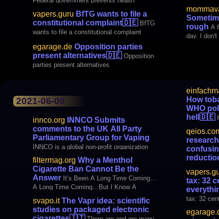
Federal government prevents health
cigarettes 
mommava
protection when smoking
harmful vari
vapers.guru
BfTG wants to file a
Sometime
moderately 
constitutional complaint
🇩🇪
BfTG
rough
A 
not our h
wants to file a constitutional complaint
day. I don'
has a name, 
egarage.de
Opposition parties
described i
present alternatives
🇩🇪
Opposition
machine gu
parties present alternatives
bad though
einfachm
Fail Tobac
How tob
2021-06-09
WHO poli
hell
🇩🇪
innco.org
INNCO Submits
WHO politic
comments to the UK All Party
qeios.co
Parliamentary Group for Vaping
research
INNCO is a global non-profit organization
confusin
that supports the rights and well-being of
reductio
filtermag.org
Why a Menthol
People Who Use Safer Nicotine (PWUSN).
allegatio
Cigarette Ban Cannot Be the
vapers.g
INNCO represents people, consumers; it
Journalists
Answer
It’s Been A Long Time Coming…
tax: 32 c
does not accept funding from the vape or
by confusin
A Long Time Coming…But I Know A
everythi
tobacco industries. We are 40 Member
and by maki
Change is Gonna Come…Oh Yes It Will!
tax: 32 cent
Organiz
svapo.it
The Vapr idea: scientific
conflicts
The email from the African American
studies on packaged electronic
egarage.
Tobacco Control Leadership Council
cigarettes
🇮🇹
There are and are many