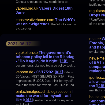
Tired of al
Canada announces new restrictions to
justifying 
prevent youth vaping
vapers.org.uk
Vapers Digest 18th
regulato
June
Drops Na
*RegWatch e
conservativehome.com
The WHO’s
of the prop
war on e-cigarettes
The WHO’s war on
week. Cana
e-cigarettes
nna.ee
We
Estonia,
2021-06-17
and happ
smoke-free 
vejpkollen.se
The government's
healthy and
tobacco policy fell in the Riksdag
news-med
- "Do it again, do it right!"
🇸🇪
The
of BAT's
government's planned tobacco policy took a
comparab
real turn after 6 out of 8 parties in the
replacem
vapoon.de
- 06/17/2021
🇩🇪
Videos
Riksdag voted no to the new ANDTS
profile of 
JD Vapes: IMIST SIMURG SX RTA – First
ipolitics.
strategy. The focus was on the issue of
comparable 
Impressions BLOGS Just think for myself: I
allow me
snus, e-cigarettes and other nicotine
therapies
make the world for myself – as I like it Fog
too?
🇩🇪
products, but also the high death rates
Crow: The story first part: "Vaping forbidden"
menthol in 
among drugs
einfachmalgedacht.blogspot.com
I
international VapingPost.com: Ph
make the world for myself – as I
house.go
like it
🇩🇪
I make the world for myself –
Subcommi
as I like it