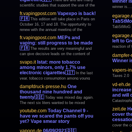
winner is.
(AATCLC ) was jubilant, invoking the Civil
scientific studies that support the use of the
winner is....
Rights era with the iconic lyr
electronic cigarette as a low-risk tool. But
fr.vapingpost.com
Vapexpo is back!
egarage.
not everyone is aware of it. And here is the
🇫🇷
This edition will take place in Paris on
TabStM
initiative of Vapr, a liquid production
October 16, 17 and 18. The opportunity to
company for
TabStMoG
renew with the annual meeting of the
electronic cigarette. Read more on the
egarage.
fr.vapingpost.com
MEPs and
Vaping Post
left to 
vaping: still progress to be made
reaction of
🇫🇷
The results are very meaningful and
can give decisive leads on the content of
dampfer-
the future TPD. Read more on the Vaping
Winner is.
svapo.it
Istat: more tobacco
Post
among minors, only 1.7% use
vapers-in
electronic cigarettes
🇮🇹
In the last
Taxes 2.0
year, tobacco consumption among young
people has increased while only 1.7% of
vd-eh.de
dampfdruck-presse.hu
One
minors use electronic cigarettes. This was
increase 
thousand nine hundred and
revealed by the usual survey carried out by
and will 
twenty
🇩🇪
Today was mixed day again.
Istat and illustrated by the president Gian
Catastrophi
The next six liters wanted to be mixed
Carlo Blangiardo in
facts and wi
because my supply will run out in three
zeit.de
He
youtube.com
Today Channel 9 -
weeks. Since I wrote down the key points
cover th
have we scared the pants off you
after the last mix, I now also know my daily
cessatio
yet? Vape smear story
cover the c
vapoon.de
06/09/2021
🇩🇪