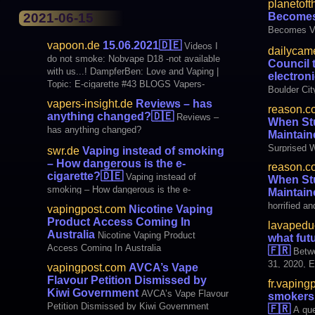
planetoft
Becomes
2021-06-15
Becomes V
vapoon.de
15.06.2021
🇩🇪
Videos I
dailycam
do not smoke: Nobvape D18 -not available
Council 
with us...! DampferBen: Love and Vaping |
electron
Topic: E-cigarette #43 BLOGS Vapers-
Boulder Ci
Insight.de: Reviews – has anything
to electron
vapers-insight.de
Reviews – has
reason.c
changed? media SWR.de: Vaping instead of
anything changed?
🇩🇪
Reviews –
When St
smoking – Wie gefä
has anything changed?
Maintain
Surprised 
swr.de
Vaping instead of smoking
With Force
– How dangerous is the e-
reason.c
cigarette?
🇩🇪
Vaping instead of
When St
smoking – How dangerous is the e-
Maintain
cigarette?
horrified an
vapingpost.com
Nicotine Vaping
police viol
Product Access Coming In
lavapeduc
weekend," 
Australia
Nicotine Vaping Product
what fut
advocacy gr
Access Coming In Australia
🇫🇷
Betw
viral video
31, 2020, 
vapingpost.com
AVCA’s Vape
teens. "
survey of 
Flavour Petition Dismissed by
fr.vaping
(including 
Kiwi Government
AVCA’s Vape Flavour
smokers 
responded t
Petition Dismissed by Kiwi Government
🇫🇷
A que
the largest