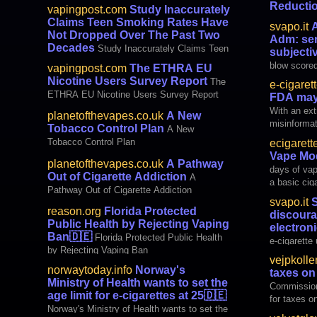
Marijuana
Reducti
vapingpost.com
Study Inaccurately
Nicotine (G
Claims Teen Smoking Rates Have
svapo.it
A
England, an
Not Dropped Over The Past Two
Adm: sen
and 17, expe
Decades
Study Inaccurately Claims Teen
subjecti
and tobacco
Smoking Rates Have Not Dropped Over The
blow scored
vapingpost.com
The ETHRA EU
common goa
Past Two Decades
Smooke Fra
Nicotine Users Survey Report
The
two days, 
e-cigaret
customs an
ETHRA EU Nicotine Users Survey Report
FDA may
to change c
With an ext
planetofthevapes.co.uk
A New
subjective 
misinformat
Tobacco Control Plan
cigarette re
A New
vaping, it’s
Tobacco Control Plan
ecigarett
could chang
Vape Mod
could be an
planetofthevapes.co.uk
A Pathway
days of vap
surprisingl
Out of Cigarette Addiction
A
a basic cig
FDA’s pr
Pathway Out of Cigarette Addiction
device desi
svapo.it
S
huge clouds. Nowadays there are 
reason.org
Florida Protected
discoura
variety of 
Public Health by Rejecting Vaping
electroni
different n
Ban
🇩🇪
Florida Protected Public Health
e-cigarette 
by Rejecting Vaping Ban
disconcertin
vejpkolle
suggested b
norwaytoday.info
Norway's
taxes on 
Journal of 
Ministry of Health wants to set the
Commission
demotivate 
age limit for e-cigarettes at 25
🇩🇪
for taxes on
Norway's Ministry of Health wants to set the
to reduce t