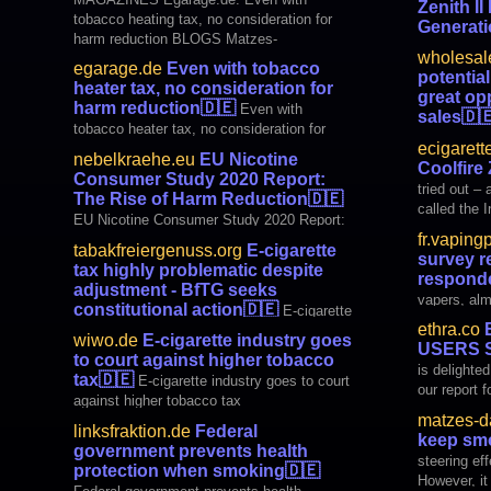
Zenith II
Tobacco Harm Reduction Advocates
tobacco heating tax, no consideration for
Generat
(ETHRA) today published a survey of
harm reduction BLOGS Matzes-
European users of nicotine products. More
Press Rele
wholesal
DampferEcke.de: Hurray, we keep smoking!
than 35,000 Europeans
Z80 Zenith 
egarage.de
Even with tobacco
potential
Hooded Crow: EU Nicotine Consumer Study
Generation
heater tax, no consideration for
great op
2020 Report: The Rise of Harm Reduction
harm reduction
🇩🇪
Even with
sales
🇩
ORGAN
tobacco heater tax, no consideration for
retail has 
ecigarett
harm reduction
sales
nebelkraehe.eu
EU Nicotine
Coolfire
Consumer Study 2020 Report:
tried out –
The Rise of Harm Reduction
🇩🇪
called the Inno
EU Nicotine Consumer Study 2020 Report:
device with 
fr.vaping
The Rise of Harm Reduction
to be super
tabakfreiergenuss.org
E-cigarette
survey r
few vape de
tax highly problematic despite
respond
adjustment - BfTG seeks
vapers, alm
constitutional action
🇩🇪
E-cigarette
electronic 
ethra.co
E
tax highly problematic despite adjustment -
wiwo.de
E-cigarette industry goes
USERS 
BfTG seeks constitutional action
to court against higher tobacco
is delighte
tax
🇩🇪
E-cigarette industry goes to court
our report 
against higher tobacco tax
Users Surve
matzes-d
here Access
linksfraktion.de
Federal
keep sm
Press relea
government prevents health
steering eff
protection when smoking
🇩🇪
However, it