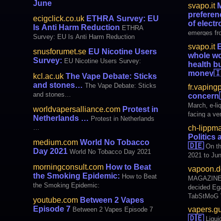
use, includ
June
svapo.it
M
province of New Brunswick tabled and
use, as a re
preferen
passed new legislation guaranteed to
ecigclick.co.uk
ETHRA Survey: EU
This norma
of electr
destroy adult access and choice
Is Anti Harm Reduction
currently 
ETHRA
emerges fro
and Hacks—
Survey: EU Is Anti Harm Reduction
conducted 
svapo.it
E
Reduction A
snusforumet.se
EU Nicotine Users
whole wo
2020 on Eur
Survey:
EU Nicotine Users Survey:
health b
products is 
money

kcl.ac.uk
The Vape Debate: Sticks
vapers. Tha
consumers 
and stones…
The Vape Debate: Sticks
fr.vaping
scientists 
and stones…
concern
recent wee
March, e-li
worldvapersalliance.com
Protest in
e-liquids co
facing a ver
Netherlands …
Protest in Netherlands
price of pr
ch-lippm
…
ca
Politics
medium.com
World No Tobacco
🇩🇪
On th
Day 2021
World No Tobacco Day 2021
2021 to Jun
decision w
morningconsult.com
How to Beat
vapoon.d
off the Tab
the Smoking Epidemic:
How to Beat
MAGAZINES Vapers.guru: Liqu
CDU / CSU and SPD
the Smoking Epidemic:
decided Egarage.de: Bundestag passes
TabStMoG -
TabStMoG VIDEOS Vapers.guru: Liquid tax
Reduction 
youtube.com
Between 2 Vapes
- decision of th
Episode 7
vapers.g
Between 2 Vapes Episode 7
Aspire ZELO
🇩🇪
Liqui