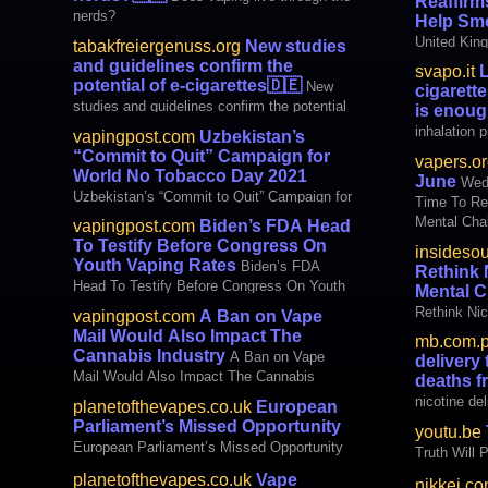
Reaffirm
menthol cig
nerds?
Help Smo
heads to t
United King
tabakfreiergenuss.org
New studies
Bowser, who
Health and
and guidelines confirm the
svapo.it
L
published n
potential of e-cigarettes
🇩🇪
New
cigarett
health care
studies and guidelines confirm the potential
is enou
clear and u
of e-cigarettes
inhalation 
vapingpost.com
Uzbekistan’s
who want to
card is suff
“Commit to Quit” Campaign for
vapers.or
autormatic d
World No Tobacco Day 2021
June
Wedn
identity ca
Uzbekistan’s “Commit to Quit” Campaign for
Time To Ret
it is not n
World No Tobacco Day 2021
Mental Chal
vapingpost.com
Biden’s FDA Head
delivery te
To Testify Before Congress On
insideso
smoking ~ C
Youth Vaping Rates
Biden’s FDA
Rethink 
fanatics ~ 
Head To Testify Before Congress On Youth
Mental C
Vaping Rates
Rethink Nic
vapingpost.com
A Ban on Vape
Challenges
Mail Would Also Impact The
mb.com.
Cannabis Industry
A Ban on Vape
delivery
Mail Would Also Impact The Cannabis
deaths 
Industry
nicotine de
planetofthevapes.co.uk
European
from smoki
Parliament’s Missed Opportunity
youtu.be
European Parliament’s Missed Opportunity
Truth Will P
planetofthevapes.co.uk
Vape
nikkei.c