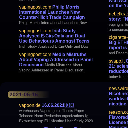
with Ac
on the Y
vapingpost.com
Philip Morris
and Solu
International Launches New
nebelkra
Oversight 
Counter-Illicit Trade Campaign
story: "
with Actin
Philip Morris International Launches New
vaping is fo
Vaping Epi
Counter-Illicit Trade Campaign
a conspirac
vapingpost.com
Irish Study
Forward
be banned. 
Analysed E-Cig-Only and Dual
cigarette
Looks famil
Use Behaviours Amongst Teens
Big ETHR
yourself
Irish Study Analysed E-Cig-Only and Dual
report is
Use Behaviours Amongst Teens
and Decemb
vapingpost.com
Media Mistruths
Harm Reduc
About Vaping Addressed in Panel
svapo.it
G
survey of n
Discussion
Media Mistruths About
21: scie
Europe. We 
Vaping Addressed in Panel Discussion
reductio
report of th
today from 
newswire
Nicotine:
2021-06-16
worldwid
nicotine
vapoon.de
16.06.2021
🇩🇪
smoking-
warehouses Vapers.guru: Thesis Paper
reason.c
Forum on Ni
Tobacco Harm Reduction organizations Ig.
Flavored
worldwide a
Exraucher.org: EU Nicotine User Study 2020
License 
deadly smo
Report: The Rise of Harm Reduction
Minoritie