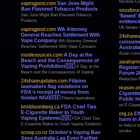
Nicotine C
vapingpost.com
San Jose Might
Tobacco Ha
Ban Flavored Tobacco Products
snusforu
‘flawed’ EU
San Jose Might Ban Flavored Tobacco
‘flawed’
based snus
Products
evidence
UK breaks f
vapingpost.com
WA Attorney
vow of evi
General Reaches Settlement With
24shareu
Vape Company
WA Attorney General
consume
Reaches Settlement With Vape Company
Australi
Asian cons
insidesources.com
A Day at the
Australia’s
Beach and the Consequences of
asiaharm
Vaping Prohibition
🇩🇪
A Day at the
Register
Beach and the Consequences of Vaping
Forum 2
Prohibition
Reduction 
24shareupdates.com
Filipino
lawmakers flag violations on
reason.o
FDA's receipt of money from
Cigarett
foreign NGO
🇩🇪
Filipino lawmakers
Public H
flag violations on FDA's receipt of money
on E-Cigare
bnnbloomberg.ca
FDA Chief Ties
from foreign NGO
Health Tre
E-Cigarette Maker to Youth
org.za
Ef
Vaping Epidemic
🇩🇪
FDA Chief Ties
harm in 
E-Cigarette Maker to Youth Vaping Epidemic
to reduce t
smoke
scoop.co.nz
October's Vaping Ban
Sees Australia Lag Even Further