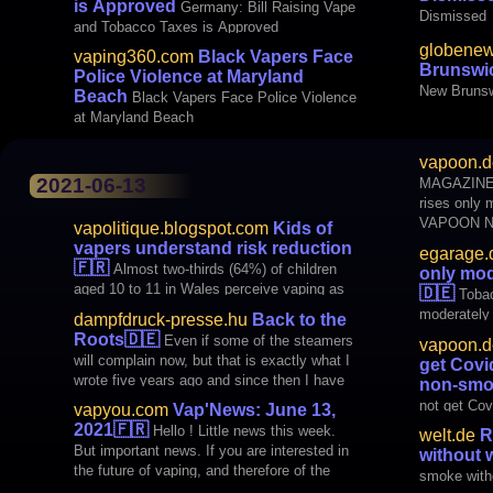
is Approved
Germany: Bill Raising Vape
Dismissed
and Tobacco Taxes is Approved
globenew
vaping360.com
Black Vapers Face
Brunswic
Police Violence at Maryland
New Brunsw
Beach
Black Vapers Face Police Violence
at Maryland Beach
benefit fro
vapoon.d
2021-06-13
MAGAZINES Egarage.de: Tobac
rises only
VAPOON NEWS Study: Vape
vapolitique.blogspot.com
Kids of
Covid-19 mo
vapers understand risk reduction
egarage.
article 6/1
🇫🇷
Almost two-thirds (64%) of children
only mod
vapoon.de.
aged 10 to 11 in Wales perceive vaping as
🇩🇪
Tobac
an aid to quitting smoking. This share
moderately
dampfdruck-presse.hu
Back to the
reaches 83.8% among vaping children. This
Roots
🇩🇪
Even if some of the steamers
vapoon.d
perception is associated with a
will complain now, but that is exactly what I
get Covi
susceptibility of prè
wrote five years ago and since then I have
non-smo
been propagating it again and again (ie not
not get Cov
vapyou.com
Vap'News: June 13,
"predicted", but it was good for me, and thus
smokers
2021
🇫🇷
Hello ! Little news this week.
welt.de
R
for the entire steaming scene
But important news. If you are interested in
without 
the future of vaping, and therefore of the
smoke with
fight against smoking (and those who