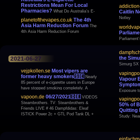
Restrictions Mean For Local
addiction
Pharmacies?
What Do Australia’s E-
Caitlin N
Cigarette Restrictions Mean For Local
Notley
planetofthevapes.co.uk
The 4th
Pharmacies?
Asia Harm Reduction Forum
The
worldvap
4th Asia Harm Reduction Forum
Parliame
Parliament
dampfsch
INTERNATIONAL Vaping
the Simu
2021-06-27
Study Link
Simurg SX
vejpkollen.se
Most vipers are
vapingpo
former heavy smokers
🇸🇪
Nearly
Vapour 
85 percent of e-cigarette users in Europe
Sympto
have stopped smoking completely. A
Exposure 
majority of them, three quarters, had
vapoon.de
06/27/2021
🇩🇪
VIDEOS
vapingpo
smoked for over 10 years before switching
Steambrothers. TV: Steambrothers &
50% of B
to vepping. This is shown by ETHRA's
Friends LIVE # 46 Dampfdidas: Eleaf
Quitting
survey "EU nicotine users survey 2020"
ISTICK Power 2c + GTL Pod Tank DL +
Only
Study: Nea
MTL Tutorial BLOGS Dampfschnuten.de:
Quitting L
Little brother - The Simurg SX
einfachm